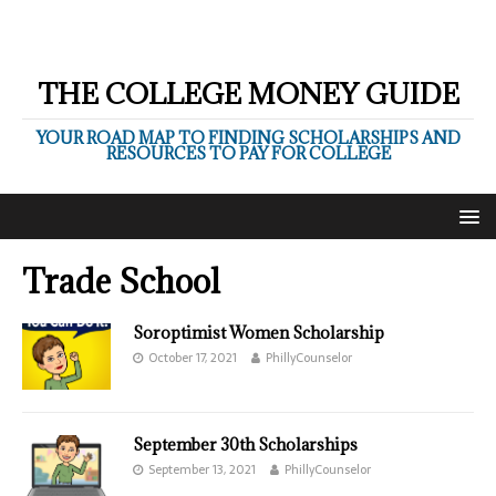
THE COLLEGE MONEY GUIDE
YOUR ROAD MAP TO FINDING SCHOLARSHIPS AND
RESOURCES TO PAY FOR COLLEGE
Trade School
Soroptimist Women Scholarship
October 17, 2021
PhillyCounselor
September 30th Scholarships
September 13, 2021
PhillyCounselor