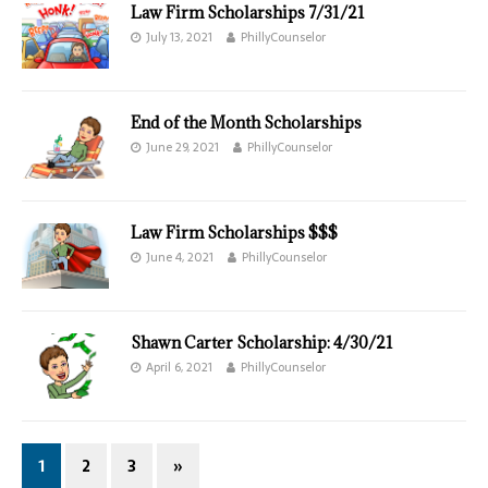
Law Firm Scholarships 7/31/21
July 13, 2021
PhillyCounselor
End of the Month Scholarships
June 29, 2021
PhillyCounselor
Law Firm Scholarships $$$
June 4, 2021
PhillyCounselor
Shawn Carter Scholarship: 4/30/21
April 6, 2021
PhillyCounselor
1
2
3
»