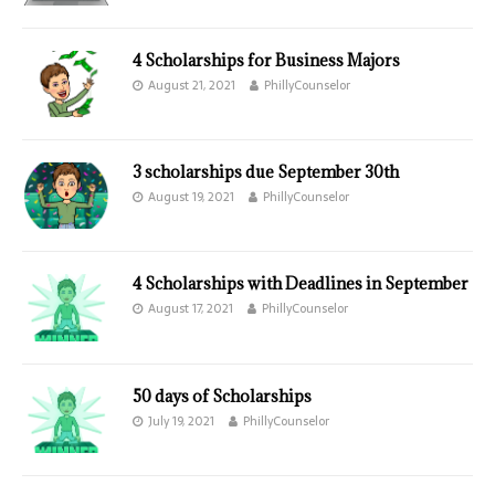
4 Scholarships for Business Majors
August 21, 2021
PhillyCounselor
3 scholarships due September 30th
August 19, 2021
PhillyCounselor
4 Scholarships with Deadlines in September
August 17, 2021
PhillyCounselor
50 days of Scholarships
July 19, 2021
PhillyCounselor