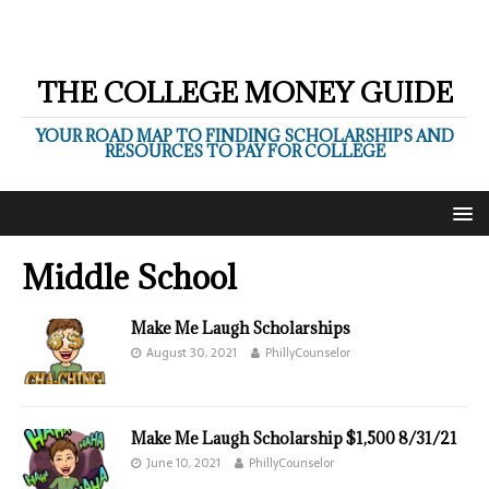
THE COLLEGE MONEY GUIDE
YOUR ROAD MAP TO FINDING SCHOLARSHIPS AND
RESOURCES TO PAY FOR COLLEGE
Middle School
Make Me Laugh Scholarships
August 30, 2021
PhillyCounselor
Make Me Laugh Scholarship $1,500 8/31/21
June 10, 2021
PhillyCounselor