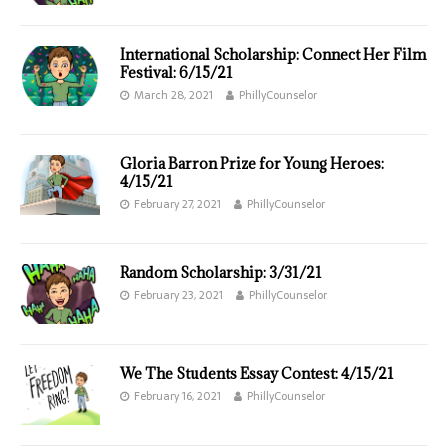
International Scholarship: Connect Her Film
Festival: 6/15/21
March 28, 2021
PhillyCounselor
Gloria Barron Prize for Young Heroes:
4/15/21
February 27, 2021
PhillyCounselor
Random Scholarship: 3/31/21
February 23, 2021
PhillyCounselor
We The Students Essay Contest: 4/15/21
February 16, 2021
PhillyCounselor