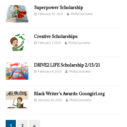
Superpower Scholarship
February 10, 2021
PhillyCounselor
Creative Scholarships:
February 7, 2021
PhillyCounselor
DRIVE2 LIFE Scholarship 2/15/21
February 4, 2021
PhillyCounselor
Black Writer’s Awards: Goongirl.org
January 26, 2021
PhillyCounselor
1
2
»