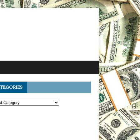
TEGORIES