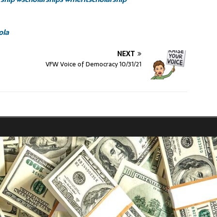
ola
NEXT
VFW Voice of Democracy 10/31/21