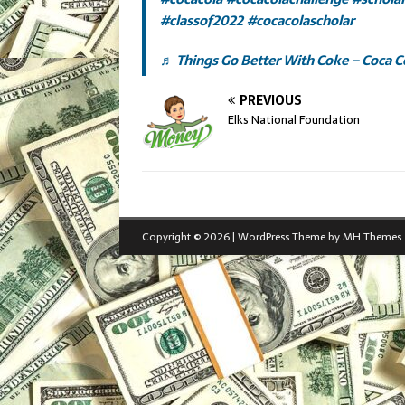
#classof2022
#cocacolascholar
♬ Things Go Better With Coke – Coca C
PREVIOUS
Elks National Foundation
Copyright © 2026 | WordPress Theme by
MH Themes