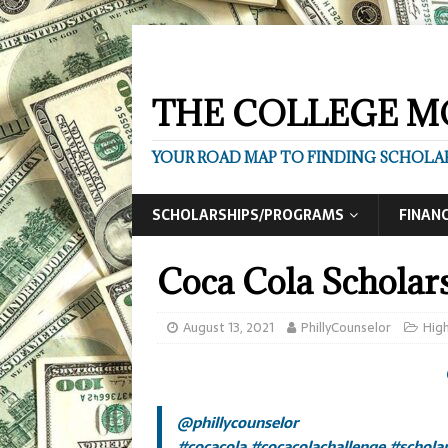
THE COLLEGE M
YOUR ROAD MAP TO FINDING SCHOLAR
SCHOLARSHIPS/PROGRAMS
FINANC
Coca Cola Scholar
August 13, 2021
PhillyCounselor
High
@phillycounselor
#cocacola
#cocacolachallenge
#schola