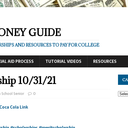
ONEY GUIDE
SHIPS AND RESOURCES TO PAY FOR COLLEGE
IAL AID PROCESS
TUTORIAL VIDEOS
RESOURCES
ship 10/31/21
CA
 School Senior
0
Coca Cola Link
rship
#scholarships
#meritscholarship