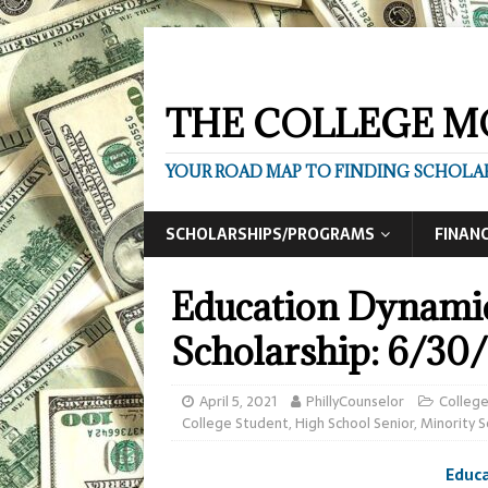
THE COLLEGE M
YOUR ROAD MAP TO FINDING SCHOLAR
SCHOLARSHIPS/PROGRAMS
FINANC
Education Dynamic
Scholarship: 6/30/
April 5, 2021
PhillyCounselor
Colleg
College Student
,
High School Senior
,
Minority S
Educa