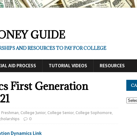
ONEY GUIDE
SHIPS AND RESOURCES TO PAY FOR COLLEGE
IAL AID PROCESS
TUTORIAL VIDEOS
RESOURCES
s First Generation
CA
21
e Freshman
,
College Junior
,
College Senior
,
College Sophomore
,
cholarships
0
tion Dynamics Link