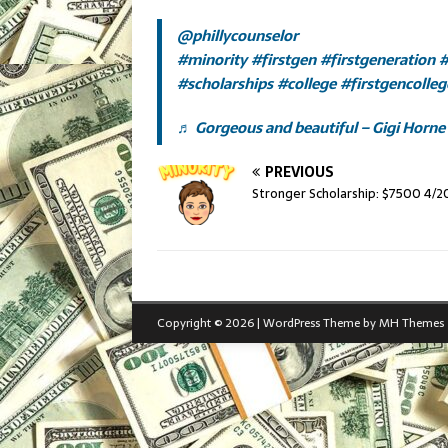
@phillycounselor
#minority
#firstgen
#firstgeneration
#
#scholarships
#college
#firstgencolle
♬ Gorgeous and beautiful – Gigi Horne
PREVIOUS
Stronger Scholarship: $7500 4/2
Copyright © 2026 | WordPress Theme by
MH Themes