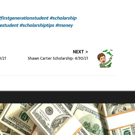
firstgenerationstudent
#scholarship
gestudent
#scholarshiptips
#money
NEXT
0/21
Shawn Carter Scholarship: 4/30/21