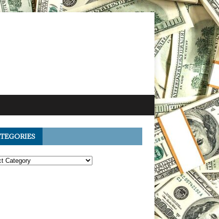
TEGORIES