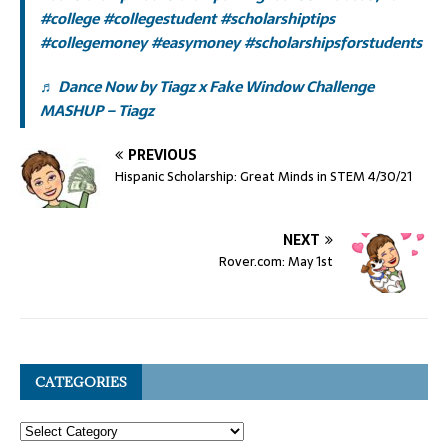
#college
#collegestudent
#scholarshiptips
#collegemoney
#easymoney
#scholarshipsforstudents
♬ Dance Now by Tiagz x Fake Window Challenge
MASHUP – Tiagz
PREVIOUS
Hispanic Scholarship: Great Minds in STEM 4/30/21
NEXT
Rover.com: May 1st
CATEGORIES