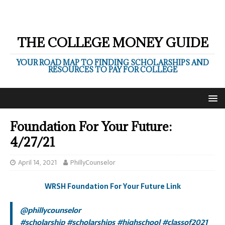
THE COLLEGE MONEY GUIDE
YOUR ROAD MAP TO FINDING SCHOLARSHIPS AND
RESOURCES TO PAY FOR COLLEGE
Foundation For Your Future:
4/27/21
April 14, 2021
PhillyCounselor
WRSH Foundation For Your Future Link
@phillycounselor
#scholarship
#scholarships
#highschool
#classof2021