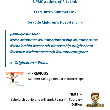
UPMC at Univ. of Pitt Link
Fred Hutch Summer Link
Seattle Children’s Hospital Link
@phillycounselor
#free
#summer
#summerinternship
#summertime
#scholarship
#research
#internship
#highschool
#science
#scienceresearch
#summerprogram
♬ Originalton – Emina
PREVIOUS
Summer College Research Internships
NEXT
Scholarships No one will apply to part 1: February
Edition