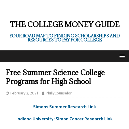
THE COLLEGE MONEY GUIDE
YOUR ROAD MAP TO FINDING SCHOLARSHIPS AND
RESOURCES TO PAY FOR COLLEGE
Free Summer Science College
Programs for High School
February 2, 2021
PhillyCounselor
Simons Summer Research Link
Indiana University: Simon Cancer Research Link