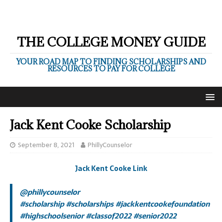
THE COLLEGE MONEY GUIDE
YOUR ROAD MAP TO FINDING SCHOLARSHIPS AND
RESOURCES TO PAY FOR COLLEGE
Jack Kent Cooke Scholarship
September 8, 2021
PhillyCounselor
Jack Kent Cooke Link
@phillycounselor
#scholarship
#scholarships
#jackkentcookefoundation
#highschoolsenior
#classof2022
#senior2022