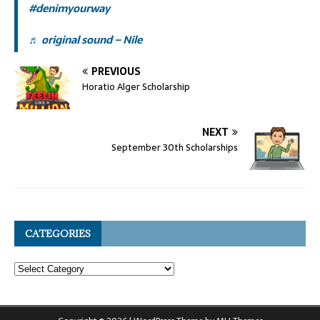
#denimyourway
♬ original sound – Nile
PREVIOUS
Horatio Alger Scholarship
NEXT
September 30th Scholarships
CATEGORIES