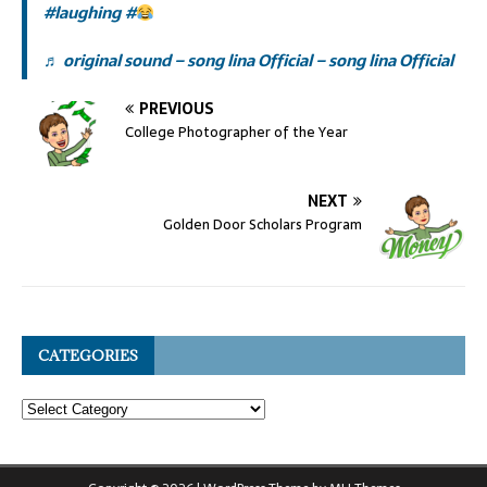
#laughing
#
♬ original sound – song lina Official – song lina Official
PREVIOUS
College Photographer of the Year
NEXT
Golden Door Scholars Program
CATEGORIES