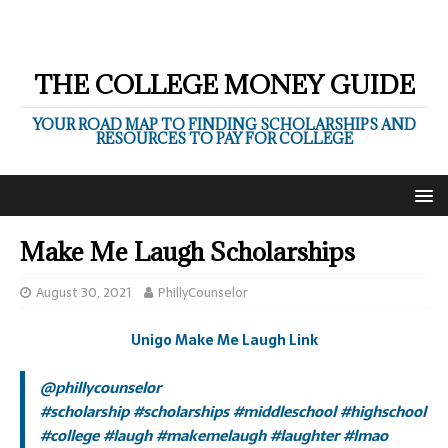
THE COLLEGE MONEY GUIDE
YOUR ROAD MAP TO FINDING SCHOLARSHIPS AND
RESOURCES TO PAY FOR COLLEGE
Make Me Laugh Scholarships
August 30, 2021
PhillyCounselor
Unigo Make Me Laugh Link
@phillycounselor
#scholarship
#scholarships
#middleschool
#highschool
#college
#laugh
#makemelaugh
#laughter
#lmao