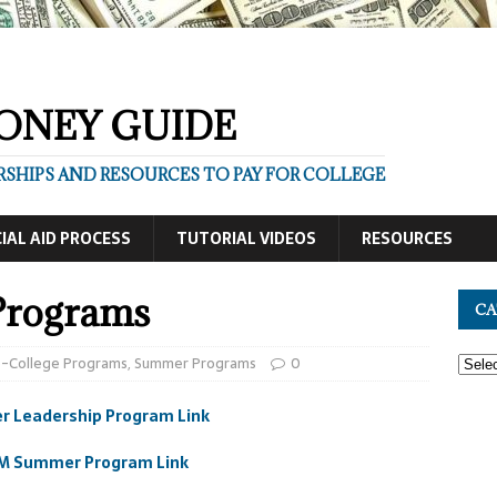
ONEY GUIDE
SHIPS AND RESOURCES TO PAY FOR COLLEGE
IAL AID PROCESS
TUTORIAL VIDEOS
RESOURCES
Programs
CA
e-College Programs
,
Summer Programs
0
 Leadership Program Link
M Summer Program Link