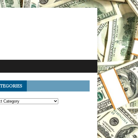
TEGORIES