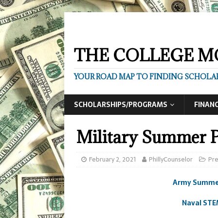
THE COLLEGE M
YOUR ROAD MAP TO FINDING SCHOLAR
SCHOLARSHIPS/PROGRAMS
FINANC
Military Summer 
February 2, 2021
PhillyCounselor
Pr
Army Summer
Naval STE