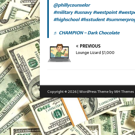
@phillycounselor
#military
#usnavy
#westpoint
#westp
#highschool
#hsstudent
#summerpro
♬ CHAMPION – Dark Chocolate
PREVIOUS
Lounge Lizard $1,000
Copyright © 2026 | WordPress Theme by
MH Themes