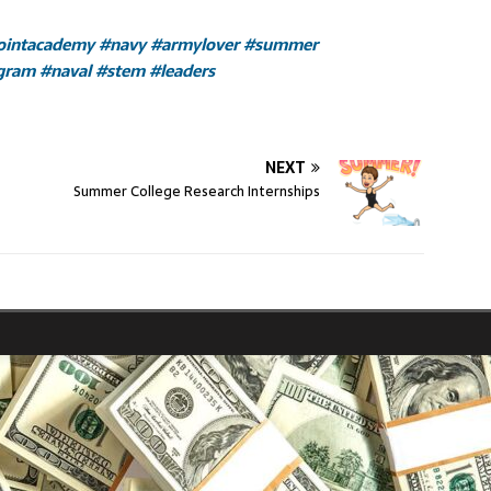
ointacademy
#navy
#armylover
#summer
gram
#naval
#stem
#leaders
NEXT
Summer College Research Internships