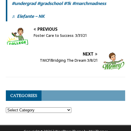
#undergrad
#gradschool
#1k
#marchmadness
♬ Elefante – NK
PREVIOUS
Foster Care to Success: 3/31/21
NEXT
TMCF/Bridging The Dream 3/8/21
CATEGORIES