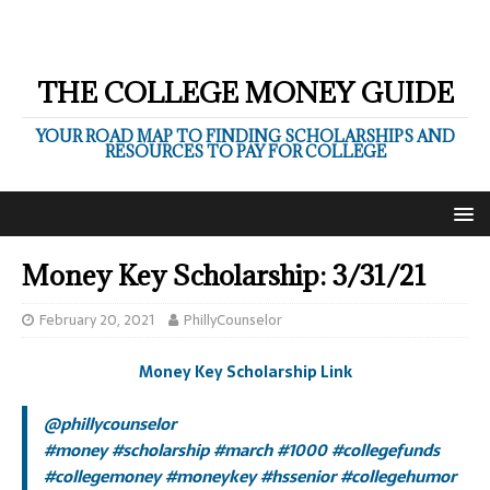
THE COLLEGE MONEY GUIDE
YOUR ROAD MAP TO FINDING SCHOLARSHIPS AND
RESOURCES TO PAY FOR COLLEGE
Money Key Scholarship: 3/31/21
February 20, 2021
PhillyCounselor
Money Key Scholarship Link
@phillycounselor
#money
#scholarship
#march
#1000
#collegefunds
#collegemoney
#moneykey
#hssenior
#collegehumor