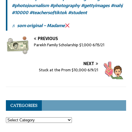
#photojournalism
#photography
#gettyimages
#nahj
#10000
#teachersoftiktok
#student
♬ som original – Madame
PREVIOUS
Parekh Family Scholarship $1,000 6/15/21
NEXT
Stuck at the Prom $10,000 6/9/21
CATEGORIES