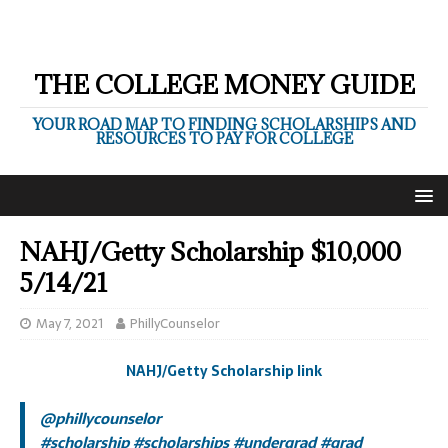
THE COLLEGE MONEY GUIDE
YOUR ROAD MAP TO FINDING SCHOLARSHIPS AND
RESOURCES TO PAY FOR COLLEGE
NAHJ/Getty Scholarship $10,000
5/14/21
May 7, 2021
PhillyCounselor
NAHJ/Getty Scholarship link
@phillycounselor
#scholarship
#scholarships
#undergrad
#grad