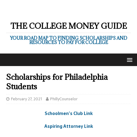
THE COLLEGE MONEY GUIDE
YOUR ROAD MAP TO FINDING SCHOLARSHIPS AND
RESOURCES TO PAY FOR COLLEGE
Scholarships for Philadelphia
Students
February 27, 2021
PhillyCounselor
Schoolmen’s Club Link
Aspiring Attorney Link