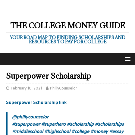
THE COLLEGE MONEY GUIDE
YOUR ROAD MAP TO FINDING SCHOLARSHIPS AND
RESOURCES TO PAY FOR COLLEGE
Superpower Scholarship
February 10, 2021
PhillyCounselor
Superpower Scholarship link
@phillycounselor
#superpower
#superhero
#scholarship
#scholarships
#middleschool
#highschool
#college
#money
#essay