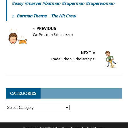
#easy
#marvel
#batman
#superman
#superwoman
♬ Batman Theme – The Hit Crew
PREVIOUS
CatPet.club Scholarship
NEXT
Trade School Scholarships:
CATEGORIES