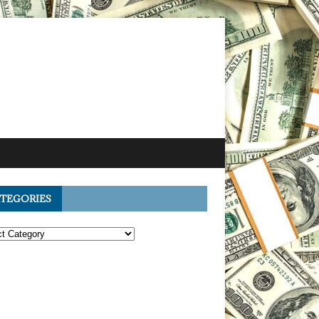
TEGORIES