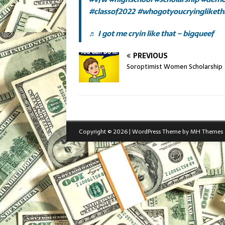
#classof2022
#whogotyoucryingliketh
♬ I got me cryin like that – bigqueef
PREVIOUS
Soroptimist Women Scholarship
Copyright © 2026 | WordPress Theme by
MH Themes