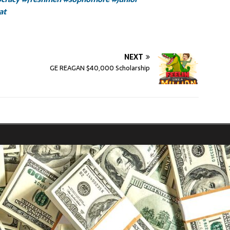
at
NEXT
GE REAGAN $40,000 Scholarship