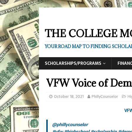
THE COLLEGE M
YOUR ROAD MAP TO FINDING SCHOLAR
SCHOLARSHIPS/PROGRAMS
FINANC
VFW Voice of Dem
October 18, 2021
PhillyCounselor
Hi
VFW
@phillycounselor
#vfw
#highschool
#scholarship
#demo