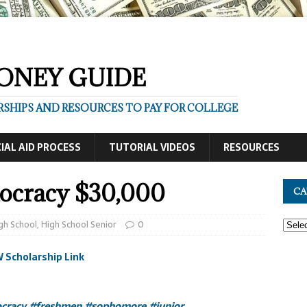
ONEY GUIDE
SHIPS AND RESOURCES TO PAY FOR COLLEGE
IAL AID PROCESS
TUTORIAL VIDEOS
RESOURCES
ocracy $30,000
CA
gh School
,
High School Senior
0
 Scholarship Link
cracy
#freshmen
#sophomore
#junior