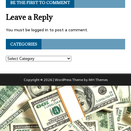
BE THE FIRST TO COMMENT
Leave a Reply
You must be
logged in
to post a comment.
CATEGORIES
Copyright © 2026 | WordPress Theme by
MH Themes