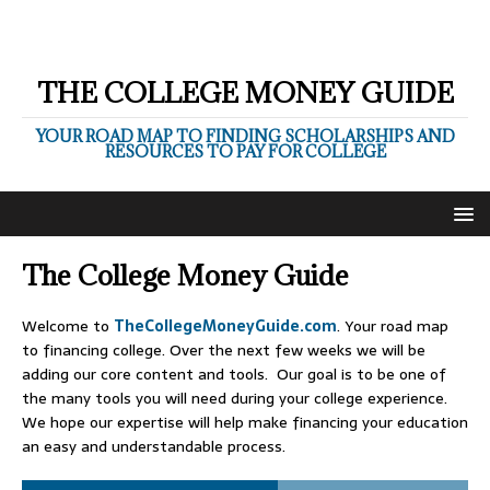
THE COLLEGE MONEY GUIDE
YOUR ROAD MAP TO FINDING SCHOLARSHIPS AND
RESOURCES TO PAY FOR COLLEGE
The College Money Guide
Welcome to
TheCollegeMoneyGuide.com
. Your road map
to financing college. Over the next few weeks we will be
adding our core content and tools. Our goal is to be one of
the many tools you will need during your college experience.
We hope our expertise will help make financing your education
an easy and understandable process.